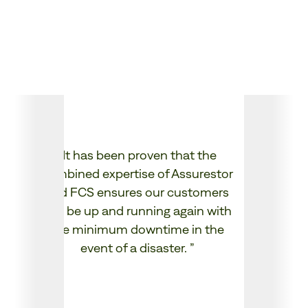
✔ Reduce operational complexity and tool
sprawl.
✔ Stay front and centre with customers
while Assurestor supports you behind the
scenes.
“
We 
“
It has been proven that the
our 
combined expertise of Assurestor
to
and FCS ensures our customers
only
can be up and running again with
dem
the minimum downtime in the
event of a disaster.
”